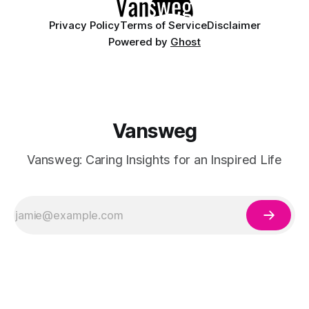
Privacy Policy
Terms of Service
Disclaimer
Powered by
Ghost
Vansweg
Vansweg: Caring Insights for an Inspired Life