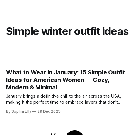
Simple winter outfit ideas
What to Wear in January: 15 Simple Outfit
Ideas for American Women — Cozy,
Modern & Minimal
January brings a definitive chill to the air across the USA,
making it the perfect time to embrace layers that don't
sacrifice style for warmth. Whether you are commuting to
By Sophia Lilly
29 Dec 2025
the office or enjoying a slow weekend, these simple outfit
ideas focus on neutral tones, quality textures, and