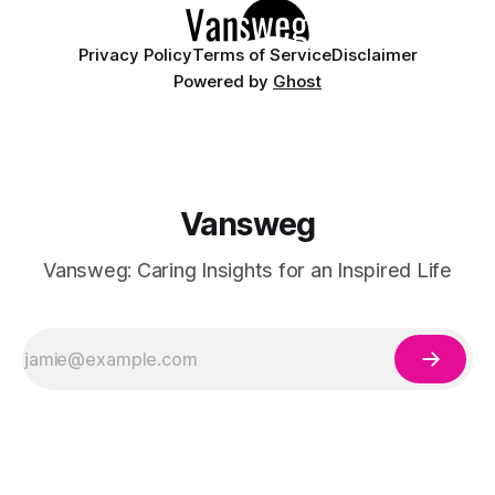
Privacy Policy
Terms of Service
Disclaimer
Powered by
Ghost
Vansweg
Vansweg: Caring Insights for an Inspired Life