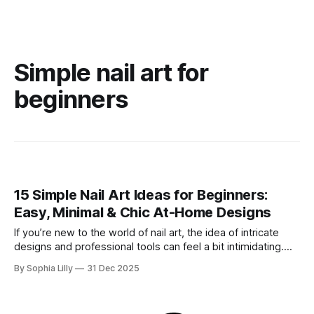
Simple nail art for
beginners
15 Simple Nail Art Ideas for Beginners:
Easy, Minimal & Chic At-Home Designs
If you’re new to the world of nail art, the idea of intricate
designs and professional tools can feel a bit intimidating.
But here is the secret the beauty industry doesn't always
By Sophia Lilly
31 Dec 2025
tell you: you don’t need advanced skills, expensive gels, or
years of salon experience