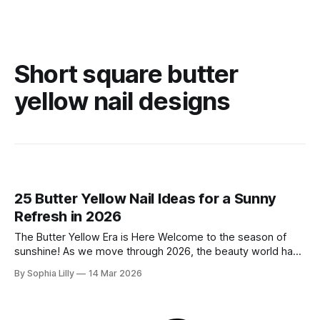
Short square butter
yellow nail designs
25 Butter Yellow Nail Ideas for a Sunny
Refresh in 2026
The Butter Yellow Era is Here Welcome to the season of
sunshine! As we move through 2026, the beauty world has
officially traded in blinding neons for something much more
By Sophia Lilly
14 Mar 2026
sophisticated, creamy, and undeniably chic: Butter Yellow.
This "quiet luxury" shade is the ultimate palette cleanser,
offering a