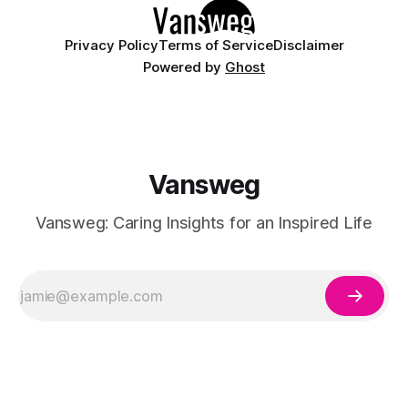
Privacy Policy
Terms of Service
Disclaimer
Powered by
Ghost
Vansweg
Vansweg: Caring Insights for an Inspired Life