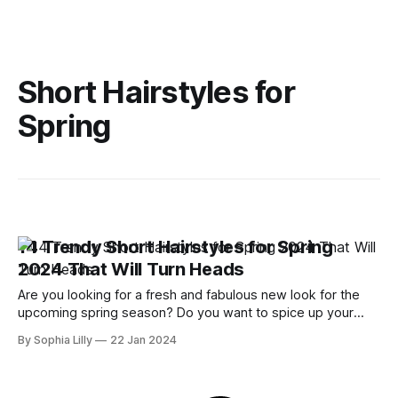
Short Hairstyles for
Spring
14 Trendy Short Hairstyles for Spring
2024 That Will Turn Heads
Are you looking for a fresh and fabulous new look for the
upcoming spring season? Do you want to spice up your
style with a trendy short haircut that will make you stand out
By Sophia Lilly
22 Jan 2024
from the crowd? If so, you've come to the right place! In this
blog