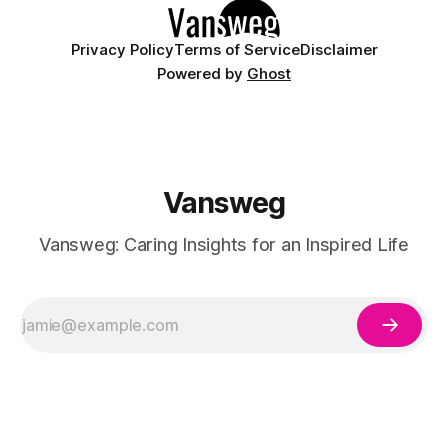
Privacy Policy
Terms of Service
Disclaimer
Powered by
Ghost
Vansweg
Vansweg: Caring Insights for an Inspired Life