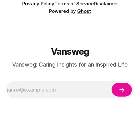
Privacy Policy
Terms of Service
Disclaimer
Powered by
Ghost
Vansweg
Vansweg: Caring Insights for an Inspired Life