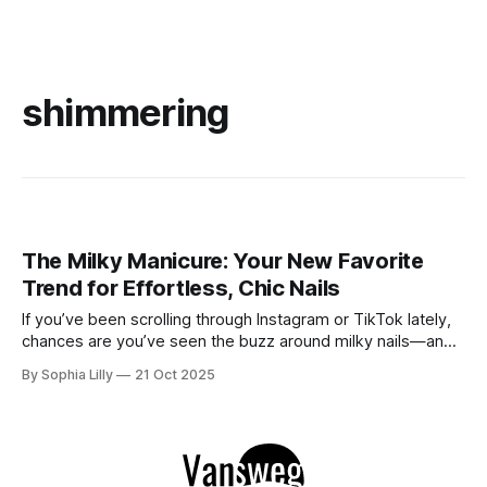
shimmering
The Milky Manicure: Your New Favorite
Trend for Effortless, Chic Nails
If you’ve been scrolling through Instagram or TikTok lately,
chances are you’ve seen the buzz around milky nails—and
for good reason! This nail trend is everything we’ve been
By Sophia Lilly
21 Oct 2025
looking for in a minimalist manicure: it’s clean, understated,
and just so effortlessly chic. The best part?