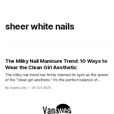
sheer white nails
The Milky Nail Manicure Trend: 10 Ways to
Wear the Clean Girl Aesthetic
The milky nail trend has firmly claimed its spot as the queen
of the "clean girl aesthetic." It’s the perfect balance of
sophistication and subtlety—soft enough to feel effortlessly
By Sophia Lilly
26 Oct 2025
chic yet polished enough to elevate any look. Think of it as
the perfect in-between: not