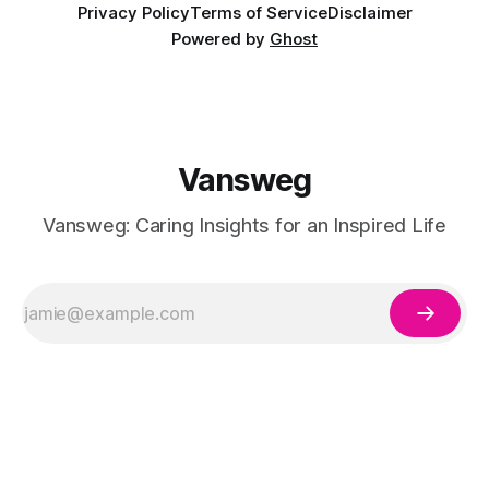
Privacy Policy
Terms of Service
Disclaimer
Powered by
Ghost
Vansweg
Vansweg: Caring Insights for an Inspired Life