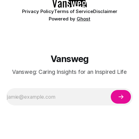
Privacy Policy
Terms of Service
Disclaimer
Powered by
Ghost
Vansweg
Vansweg: Caring Insights for an Inspired Life