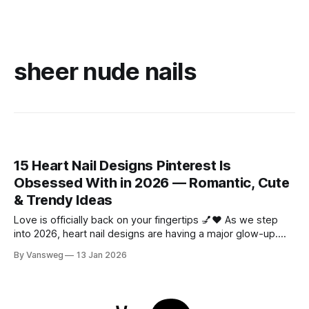
sheer nude nails
15 Heart Nail Designs Pinterest Is
Obsessed With in 2026 — Romantic, Cute
& Trendy Ideas
Love is officially back on your fingertips 💅❤️ As we step
into 2026, heart nail designs are having a major glow-up.
Think soft “quiet luxury” minimalism mixed with playful
By Vansweg
13 Jan 2026
coquette details—the kind of nails you’ll want to
screenshot, save, and show your nail tech immediately.
Whether you’re