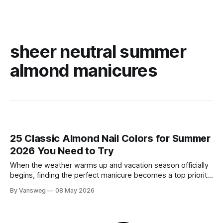
sheer neutral summer
almond manicures
25 Classic Almond Nail Colors for Summer
2026 You Need to Try
When the weather warms up and vacation season officially
begins, finding the perfect manicure becomes a top priority.
While neon brights and bold tropical art will always have a
By Vansweg
08 May 2026
place in the sun, there is an undeniable shift towards more
refined, effortless beauty. In summer 2026, the ultimate flex
is