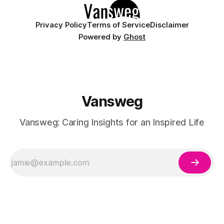
Privacy Policy
Terms of Service
Disclaimer
Powered by
Ghost
Vansweg
Vansweg: Caring Insights for an Inspired Life