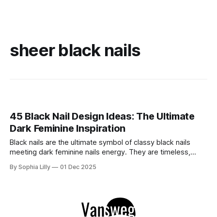
sheer black nails
45 Black Nail Design Ideas: The Ultimate
Dark Feminine Inspiration
Black nails are the ultimate symbol of classy black nails
meeting dark feminine nails energy. They are timeless,
versatile, and undeniably chic. Whether you are looking for
By Sophia Lilly
01 Dec 2025
edgy black nails acrylic styles, sophisticated black nails
almond shapes, or sharp stiiletto black nails, the dark
manicure is a staple that never