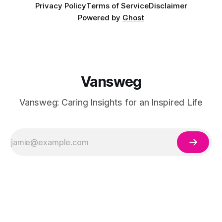
Privacy Policy
Terms of Service
Disclaimer
Powered by
Ghost
Vansweg
Vansweg: Caring Insights for an Inspired Life