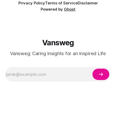
Privacy Policy
Terms of Service
Disclaimer
Powered by
Ghost
Vansweg
Vansweg: Caring Insights for an Inspired Life