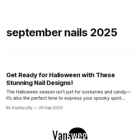
september nails 2025
Get Ready for Halloween with These
Stunning Nail Designs!
The Halloween season isn’t just for costumes and candy—
it’s also the perfect time to express your spooky spirit
through your nails! Whether you prefer dark and elegant
By Sophia Lilly
20 Sep 2025
shades or a touch of glamour, these stunning Halloween nail
designs are sure to impress. Get ready to embrace the