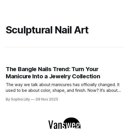
Sculptural Nail Art
The Bangle Nails Trend: Turn Your
Manicure Into a Jewelry Collection
The way we talk about manicures has officially changed. It
used to be about color, shape, and finish. Now? It’s about
accessories. Enter the Bangle Nails Trend, a viral
By Sophia Lilly
09 Nov 2025
phenomenon that has completely redefined nail art. Forget
simple metallic polish—this look transforms your fingertips
into a miniature jewelry