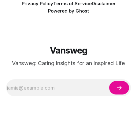
Privacy Policy
Terms of Service
Disclaimer
Powered by
Ghost
Vansweg
Vansweg: Caring Insights for an Inspired Life