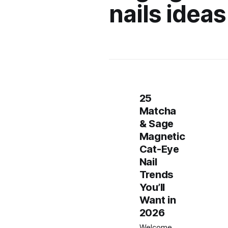
nails ideas
25
Matcha
& Sage
Magnetic
Cat-Eye
Nail
Trends
You’ll
Want in
2026
Welcome