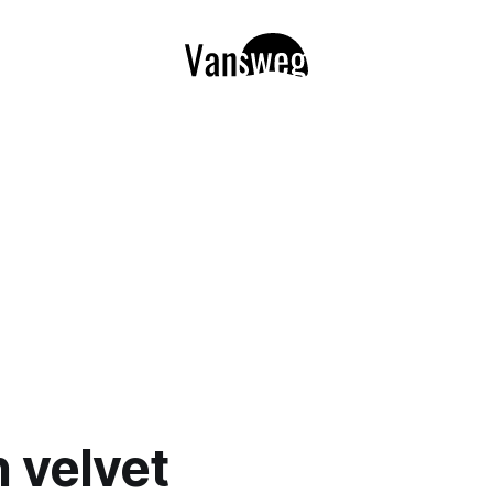
 velvet