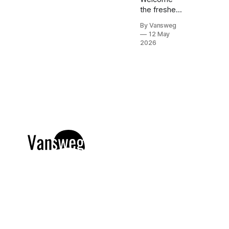
the freshest
trend in nail
By Vansweg
art: Matcha &
12 May
Sage
2026
Magnetic
Cat-Eye
nails. If
you're
obsessing
over that
effortlessly
chic, quiet
luxury
aesthetic but
still want a
touch of
captivating
dimension,
this
mesmerizing
velvet-like
finish is