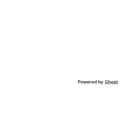
Powered by
Ghost