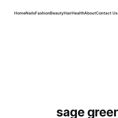
Home
Nails
Fashion
Beauty
Hair
Health
About
Contact Us
sage green