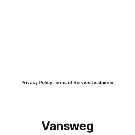
Privacy Policy
Terms of Service
Disclaimer
Vansweg