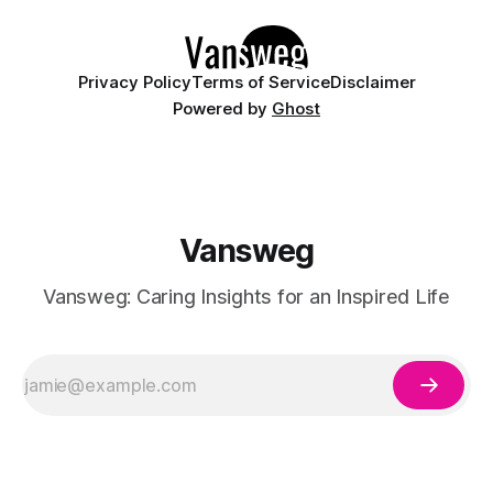
details like micro-glitter and
Privacy Policy
Terms of Service
Disclaimer
Powered by
Ghost
Vansweg
Vansweg: Caring Insights for an Inspired Life