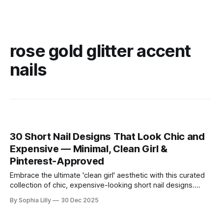
rose gold glitter accent
nails
30 Short Nail Designs That Look Chic and
Expensive — Minimal, Clean Girl &
Pinterest-Approved
Embrace the ultimate 'clean girl' aesthetic with this curated
collection of chic, expensive-looking short nail designs.
We’ve rounded up the top minimalist nail art trends currently
By Sophia Lilly
30 Dec 2025
dominating American beauty feeds and Pinterest boards.
From perfectly polished neutral tones to subtle, refined