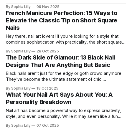
accessories. Enter the Bangle Nails Trend, a viral
By Sophia Lilly
09 Nov 2025
phenomenon that has completely redefined nail art. Forget
French Manicure Perfection: 15 Ways to
simple metallic polish—this look transforms your fingertips
Elevate the Classic Tip on Short Square
into a miniature jewelry
Nails
Hey there, nail art lovers! If you’re looking for a style that
combines sophistication with practicality, the short square
nail shape is the way to go. It’s clean, crisp, and offers the
By Sophia Lilly
28 Oct 2025
perfect canvas for a modern twist on the classic French
The Dark Side of Glamour: 13 Black Nail
manicure. Pairing the French tip with
Designs That Are Anything But Basic
Black nails aren’t just for the edgy or goth crowd anymore.
They’ve become the ultimate statement of chic,
sophistication, and creativity. Far from being just a basic,
By Sophia Lilly
18 Oct 2025
dark color, black is a blank canvas that can take your nails
What Your Nail Art Says About You: A
from simple to stunning, and it's a
Personality Breakdown
Nail art has become a powerful way to express creativity,
style, and even personality. While it may seem like a fun
beauty trend, the designs you choose for your nails can
By Sophia Lilly
07 Oct 2025
actually reveal a lot about who you are—your mood, your