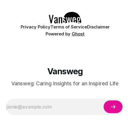
preferences, and sometimes even your emotional state. In
Privacy Policy
Terms of Service
Disclaimer
Powered by
Ghost
Vansweg
Vansweg: Caring Insights for an Inspired Life