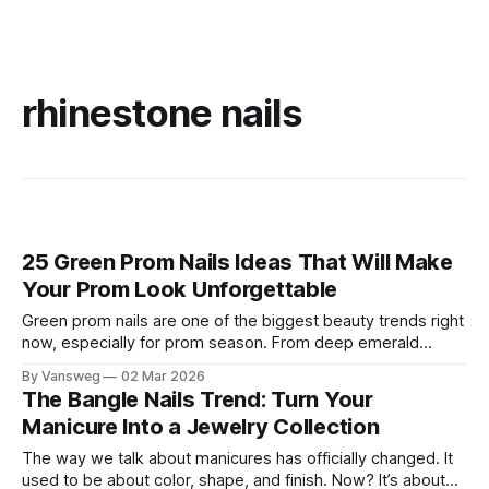
rhinestone nails
25 Green Prom Nails Ideas That Will Make
Your Prom Look Unforgettable
Green prom nails are one of the biggest beauty trends right
now, especially for prom season. From deep emerald
elegance to bold funky designs and luxurious green and
By Vansweg
02 Mar 2026
gold combinations, green nails can match almost any prom
The Bangle Nails Trend: Turn Your
dress while looking unique, classy, and Pinterest‑worthy. If
Manicure Into a Jewelry Collection
you want prom nails
The way we talk about manicures has officially changed. It
used to be about color, shape, and finish. Now? It’s about