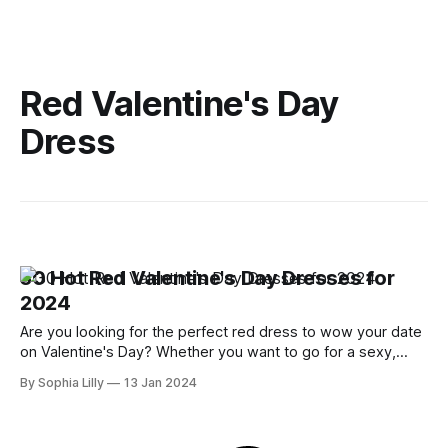
Red Valentine's Day
Dress
30 Hot Red Valentine's Day Dresses for
2024
Are you looking for the perfect red dress to wow your date
on Valentine's Day? Whether you want to go for a sexy,
romantic, or casual look, I have you covered with some of
By Sophia Lilly
13 Jan 2024
the hottest red dresses for 2024. Here are my top 30 Hot
Red Valentine&