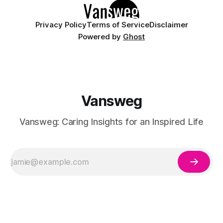
Privacy Policy
Terms of Service
Disclaimer
Powered by
Ghost
Vansweg
Vansweg: Caring Insights for an Inspired Life