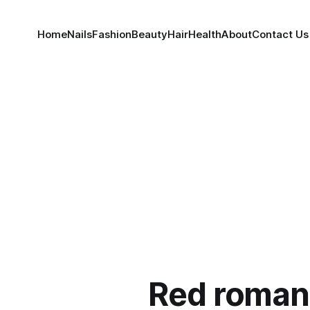
Home
Nails
Fashion
Beauty
Hair
Health
About
Contact Us
Red roman