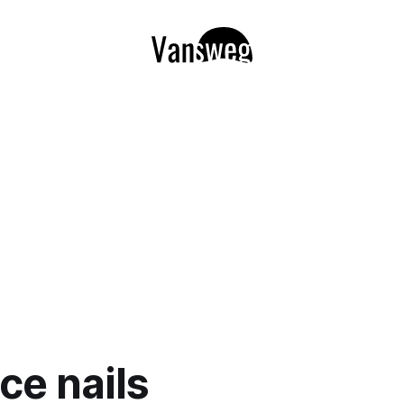
ce nails