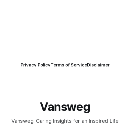
Privacy Policy
Terms of Service
Disclaimer
Vansweg
Vansweg: Caring Insights for an Inspired Life