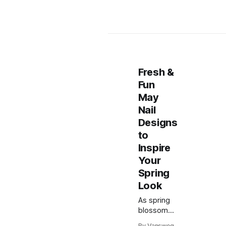
Fresh &
Fun
May
Nail
Designs
to
Inspire
Your
Spring
Look
As spring
blossoms
into full
By Vansweg