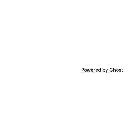
Powered by
Ghost