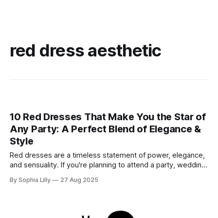
red dress aesthetic
10 Red Dresses That Make You the Star of
Any Party: A Perfect Blend of Elegance &
Style
Red dresses are a timeless statement of power, elegance,
and sensuality. If you're planning to attend a party, wedding,
or glamorous night out, these 10 stunning red dresses are
By Sophia Lilly
27 Aug 2025
guaranteed to turn heads. Each piece combines
sophistication with boldness, making it perfect for the
modern fashionista. 1. Elegant