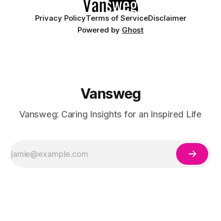
Privacy Policy
Terms of Service
Disclaimer
Powered by
Ghost
Vansweg
Vansweg: Caring Insights for an Inspired Life