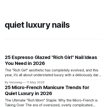
quiet luxury nails
25 Espresso Glazed "Rich Girl" Nail Ideas
You Need in 2026
The "Rich Girl" aesthetic has completely evolved, and this
year, it’s all about understated luxury with a deliciously dark
twist. Enter: Espresso Glazed Nails. This trend takes the
By Vansweg
11 May 2026
viral glazed donut manicure of the past and elevates it with
25 Micro-French Manicure Trends for
deep, sultry shades of coffee, chocolate, and mocha.
Quiet Luxury in 2026
The Ultimate "Rich Mom" Staple: Why the Micro-French is
Taking Over The era of oversized, overly complicated