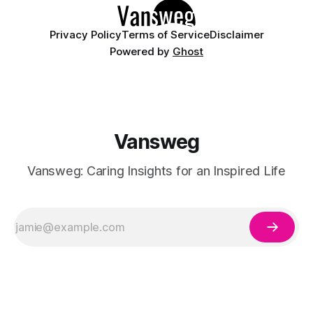
Privacy Policy
Terms of Service
Disclaimer
Powered by
Ghost
Vansweg
Vansweg: Caring Insights for an Inspired Life