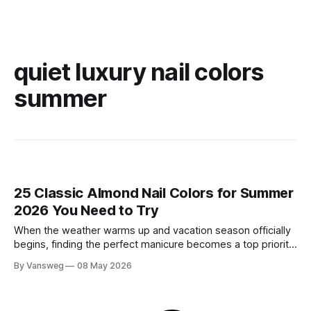
quiet luxury nail colors
summer
25 Classic Almond Nail Colors for Summer
2026 You Need to Try
When the weather warms up and vacation season officially
begins, finding the perfect manicure becomes a top priority.
While neon brights and bold tropical art will always have a
By Vansweg
08 May 2026
place in the sun, there is an undeniable shift towards more
refined, effortless beauty. In summer 2026, the ultimate flex
is