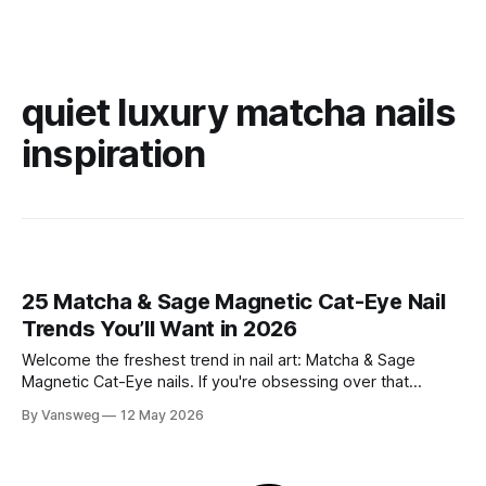
quiet luxury matcha nails
inspiration
25 Matcha & Sage Magnetic Cat-Eye Nail
Trends You’ll Want in 2026
Welcome the freshest trend in nail art: Matcha & Sage
Magnetic Cat-Eye nails. If you're obsessing over that
effortlessly chic, quiet luxury aesthetic but still want a touch
By Vansweg
12 May 2026
of captivating dimension, this mesmerizing velvet-like finish
is exactly what your manicure needs. The soft, earthy tones
of