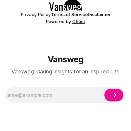
Privacy Policy
Terms of Service
Disclaimer
Powered by
Ghost
Vansweg
Vansweg: Caring Insights for an Inspired Life