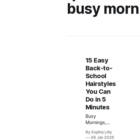
busy morn
15 Easy
Back-to-
School
Hairstyles
You Can
Do in 5
Minutes
Busy
Mornings,
Made Cute
By Sophia Lilly
Let’s be
06 Jan 2026