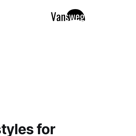
tyles for