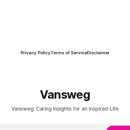
Privacy Policy
Terms of Service
Disclaimer
Vansweg
Vansweg: Caring Insights for an Inspired Life