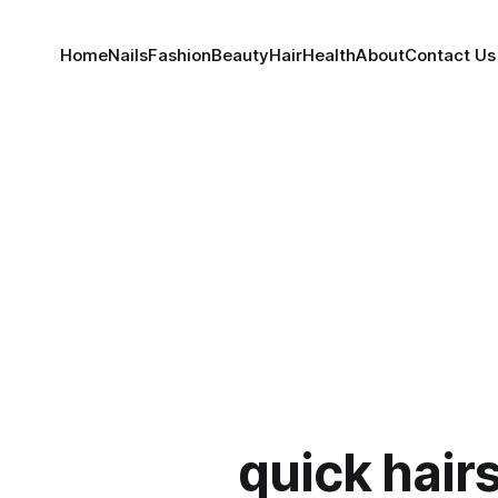
Home
Nails
Fashion
Beauty
Hair
Health
About
Contact Us
quick hairs