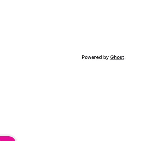
Powered by
Ghost