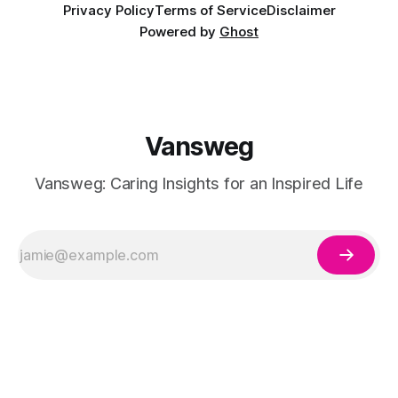
Privacy Policy
Terms of Service
Disclaimer
Powered by
Ghost
Vansweg
Vansweg: Caring Insights for an Inspired Life