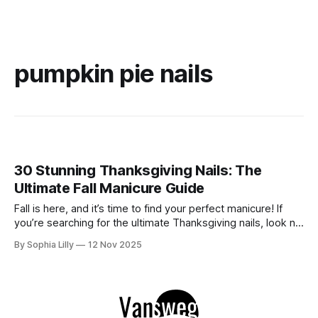
pumpkin pie nails
30 Stunning Thanksgiving Nails: The
Ultimate Fall Manicure Guide
Fall is here, and it’s time to find your perfect manicure! If
you’re searching for the ultimate Thanksgiving nails, look no
further. We’ve gathered 30 stunning designs that cover all
By Sophia Lilly
12 Nov 2025
the best trends of the season: from cozy plaid and
shimmering glitters to elegant chrome and festive