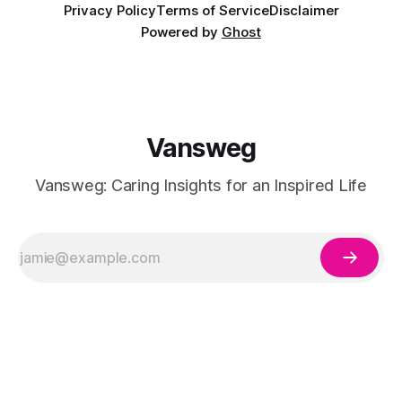
Privacy Policy
Terms of Service
Disclaimer
Powered by
Ghost
Vansweg
Vansweg: Caring Insights for an Inspired Life