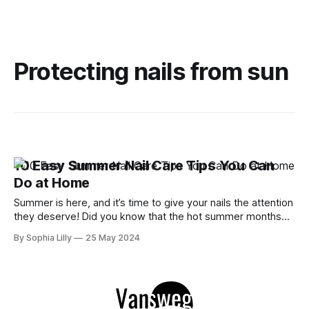
Protecting nails from sun
10 Easy Summer Nail Care Tips You Can
Do at Home
Summer is here, and it’s time to give your nails the attention
they deserve! Did you know that the hot summer months
can take a toll on your nails, leaving them dry and brittle?
By Sophia Lilly
25 May 2024
But don’t worry, I’ve got you covered with these 10 easy
summer nail