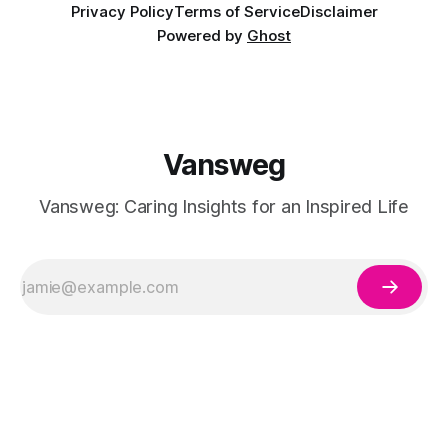
Privacy Policy
Terms of Service
Disclaimer
Powered by
Ghost
Vansweg
Vansweg: Caring Insights for an Inspired Life