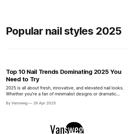
Popular nail styles 2025
Top 10 Nail Trends Dominating 2025 You
Need to Try
2025 is all about fresh, innovative, and elevated nail looks.
Whether you're a fan of minimalist designs or dramatic
finishes, this year’s trends offer something for every style
By Vansweg
26 Apr 2025
lover. Ready to update your manicure game? Here's a
curated list of the top 10 nail trends