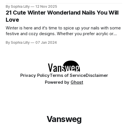
further. We’ve gathered 30 stunning designs that cover all
By Sophia Lilly
12 Nov 2025
the best trends of the season: from cozy plaid and
21 Cute Winter Wonderland Nails You Will
shimmering glitters to elegant chrome and festive
Love
Winter is here and it's time to spice up your nails with some
festive and cozy designs. Whether you prefer acrylic or
natural nails, you can find inspiration from these 21 winter
By Sophia Lilly
07 Jan 2024
wonderland nails ideas that will make you feel frosty and
fabulous. From glittery snowflakes to cute
Privacy Policy
Terms of Service
Disclaimer
Powered by
Ghost
Vansweg