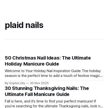
plaid nails
50 Christmas Nail Ideas: The Ultimate
Holiday Manicure Guide
Welcome to Your Holiday Nail Inspiration Guide The holiday
season is the perfect time to add a touch of festive magic
to your look, and what better way than with a fresh
By Sophia Lilly
30 Nov 2025
manicure? Whether you're searching for simple Christmas
30 Stunning Thanksgiving Nails: The
nails for everyday wear or cute Christmas nails that
Ultimate Fall Manicure Guide
Fall is here, and it’s time to find your perfect manicure! If
you’re searching for the ultimate Thanksgiving nails, look no