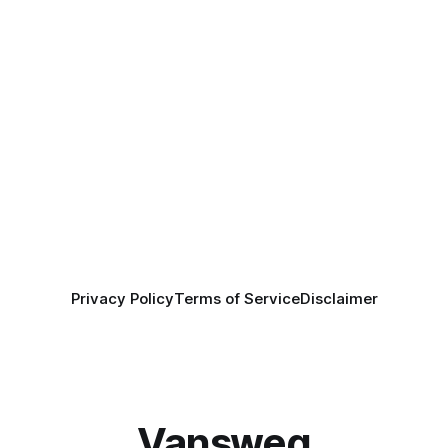
Privacy Policy
Terms of Service
Disclaimer
Vansweg