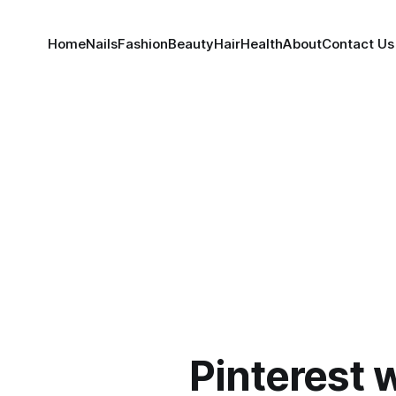
Home
Nails
Fashion
Beauty
Hair
Health
About
Contact Us
Pinterest 