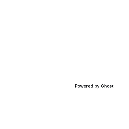
Powered by
Ghost