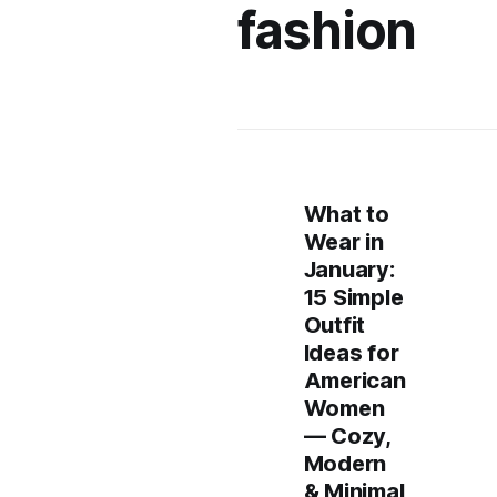
fashion
What to
Wear in
January:
15 Simple
Outfit
Ideas for
American
Women
— Cozy,
Modern
& Minimal