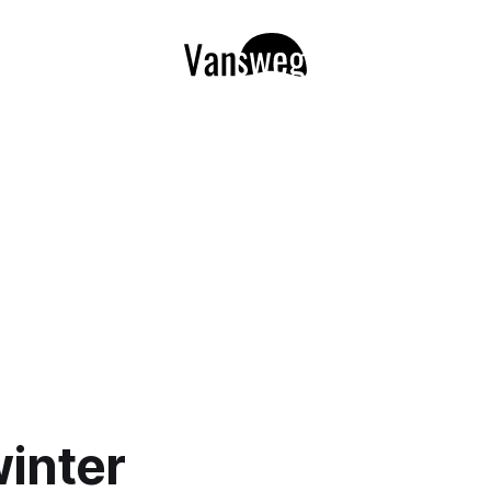
winter