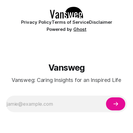
details like micro-glitter and
Privacy Policy
Terms of Service
Disclaimer
Powered by
Ghost
Vansweg
Vansweg: Caring Insights for an Inspired Life