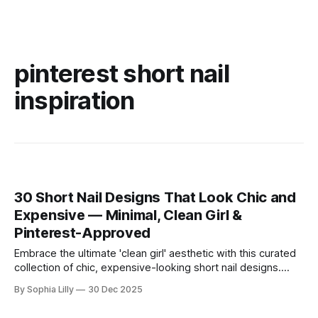
pinterest short nail
inspiration
30 Short Nail Designs That Look Chic and
Expensive — Minimal, Clean Girl &
Pinterest-Approved
Embrace the ultimate 'clean girl' aesthetic with this curated
collection of chic, expensive-looking short nail designs.
We’ve rounded up the top minimalist nail art trends currently
By Sophia Lilly
30 Dec 2025
dominating American beauty feeds and Pinterest boards.
From perfectly polished neutral tones to subtle, refined