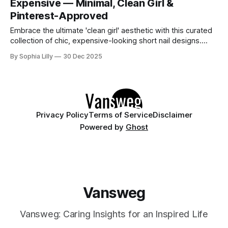
Expensive — Minimal, Clean Girl &
between
Pinterest-Approved
Embrace the ultimate 'clean girl' aesthetic with this curated
collection of chic, expensive-looking short nail designs.
We’ve rounded up the top minimalist nail art trends currently
By Sophia Lilly
30 Dec 2025
dominating American beauty feeds and Pinterest boards.
From perfectly polished neutral tones to subtle, refined
details like micro-glitter and
Privacy Policy
Terms of Service
Disclaimer
Powered by
Ghost
Vansweg
Vansweg: Caring Insights for an Inspired Life