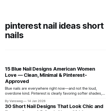
pinterest nail ideas short
nails
15 Blue Nail Designs American Women
Love — Clean, Minimal & Pinterest-
Approved
Blue nails are everywhere right now—and not the loud,
overdone kind. Pinterest is clearly favoring softer shades,
cleaner shapes, and designs that fit real life. Baby blue for
By Vansweg
14 Jan 2026
everyday wear. Navy for the office. Minimal details that still
30 Short Nail Designs That Look Chic and
feel intentional. These blue nail designs hit that sweet spot