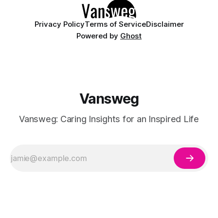
having
Privacy Policy
Terms of Service
Disclaimer
Powered by
Ghost
Vansweg
Vansweg: Caring Insights for an Inspired Life