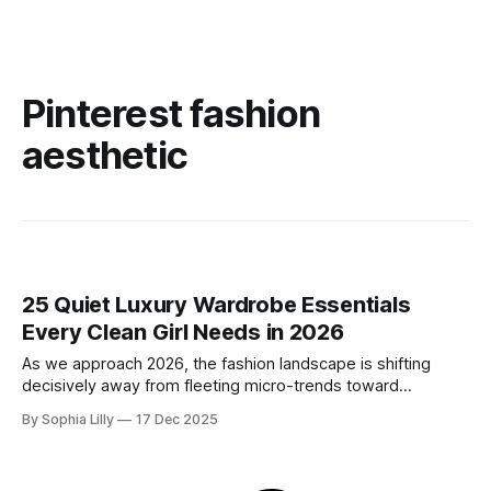
Pinterest fashion
aesthetic
25 Quiet Luxury Wardrobe Essentials
Every Clean Girl Needs in 2026
As we approach 2026, the fashion landscape is shifting
decisively away from fleeting micro-trends toward
intentionality. The focus is now on building a functional
By Sophia Lilly
17 Dec 2025
wardrobe rooted in quiet luxury—a philosophy that
champions quality materials, precise tailoring, and
understated elegance over distinct logos. This isn't about