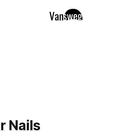
r Nails