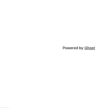
Powered by
Ghost