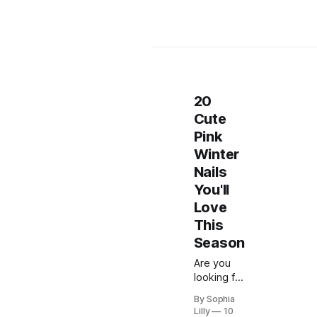
20
Cute
Pink
Winter
Nails
You'll
Love
This
Season
Are you
looking for
some nail
By Sophia
inspiration
Lilly
10