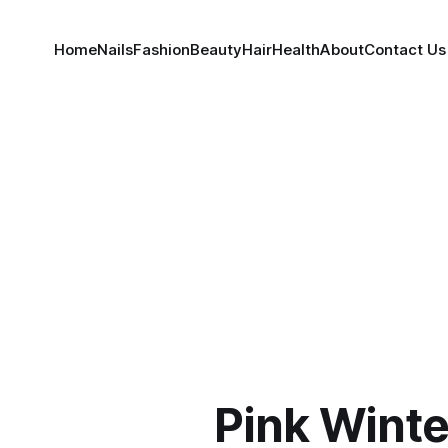
Home
Nails
Fashion
Beauty
Hair
Health
About
Contact Us
Pink Winte