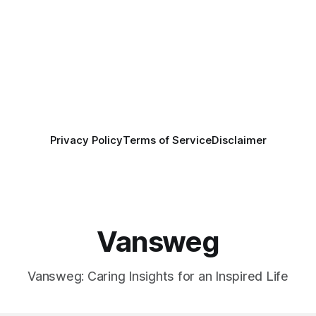
Privacy Policy
Terms of Service
Disclaimer
Vansweg
Vansweg: Caring Insights for an Inspired Life