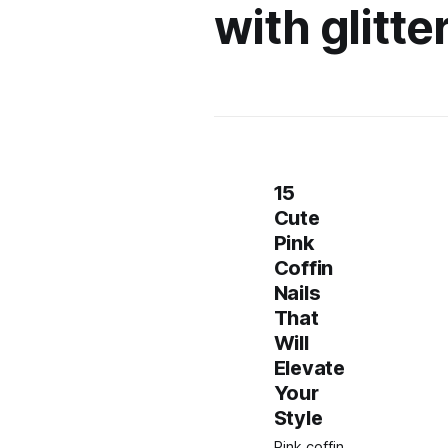
with glitte
15
Cute
Pink
Coffin
Nails
That
Will
Elevate
Your
Style
Pink coffin