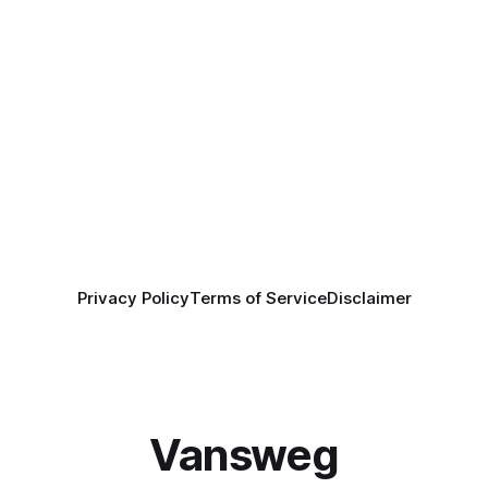
Privacy Policy
Terms of Service
Disclaimer
Vansweg