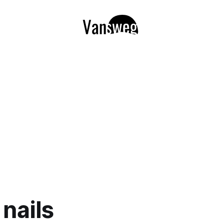
 nails