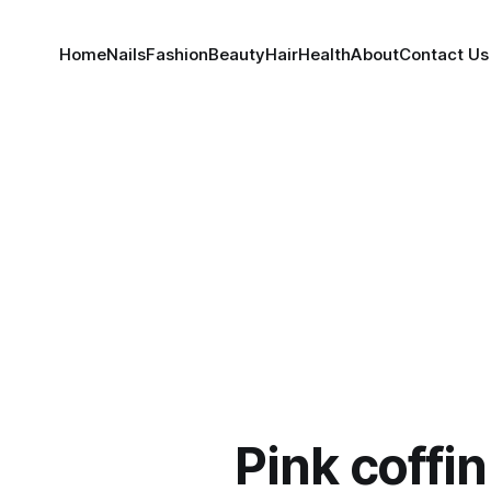
Home
Nails
Fashion
Beauty
Hair
Health
About
Contact Us
Pink coffin