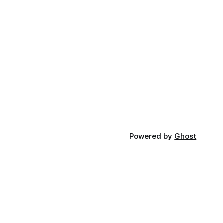
Powered by
Ghost