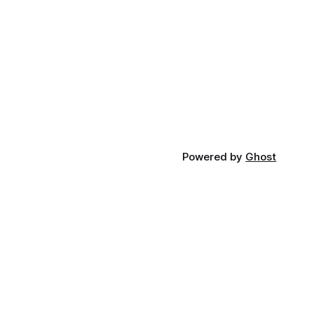
Powered by
Ghost