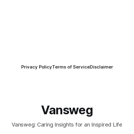
Privacy Policy
Terms of Service
Disclaimer
Vansweg
Vansweg: Caring Insights for an Inspired Life