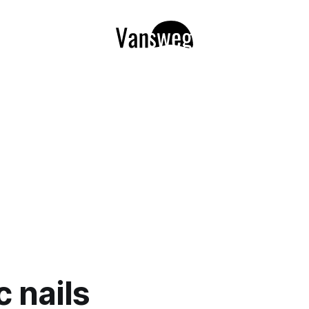
c nails