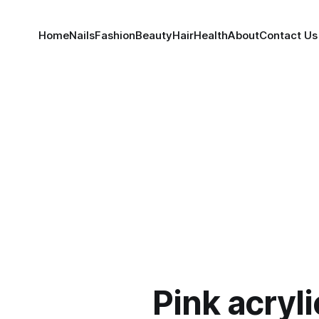
Home
Nails
Fashion
Beauty
Hair
Health
About
Contact Us
Pink acryli