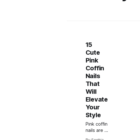
15
Cute
Pink
Coffin
Nails
That
Will
Elevate
Your
Style
Pink coffin
nails are a
trendy
By Sophia