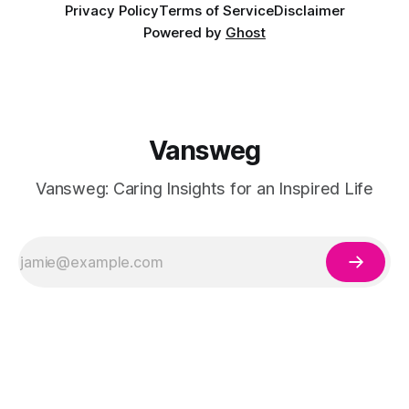
Privacy Policy
Terms of Service
Disclaimer
Powered by
Ghost
Vansweg
Vansweg: Caring Insights for an Inspired Life