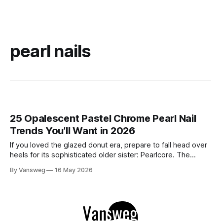
pearl nails
25 Opalescent Pastel Chrome Pearl Nail
Trends You’ll Want in 2026
If you loved the glazed donut era, prepare to fall head over
heels for its sophisticated older sister: Pearlcore. The
opalescent pastel chrome trend is taking over our
By Vansweg
16 May 2026
Instagram and Pinterest feeds in 2026, offering a mature,
ethereal, and utterly mesmerizing approach to glossy
manicures. By layering a sheer, color-