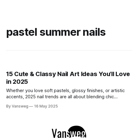
pastel summer nails
15 Cute & Classy Nail Art Ideas You’ll Love
in 2025
Whether you love soft pastels, glossy finishes, or artistic
accents, 2025 nail trends are all about blending chic
elegance with a touch of fun. We've gathered 15 cute and
By Vansweg
16 May 2025
classy nail art ideas that perfectly balance beauty and
personality, giving you inspiration for salon visits or DIY
sessions.