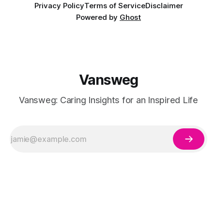
Privacy Policy
Terms of Service
Disclaimer
Powered by
Ghost
Vansweg
Vansweg: Caring Insights for an Inspired Life