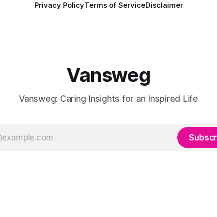
Privacy Policy
Terms of Service
Disclaimer
Vansweg
Vansweg: Caring Insights for an Inspired Life
Subscr