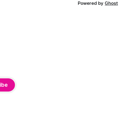
Powered by
Ghost
ibe