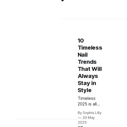
10
Timeless
Nail
Trends
That Will
Always
Stay in
Style
Timeless
2025 is all
about joyful,
By Sophia Lilly
expressive
20 May
nail designs
2025
that balance