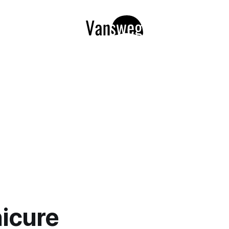
icure