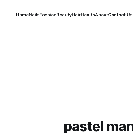
Home
Nails
Fashion
Beauty
Hair
Health
About
Contact Us
pastel man