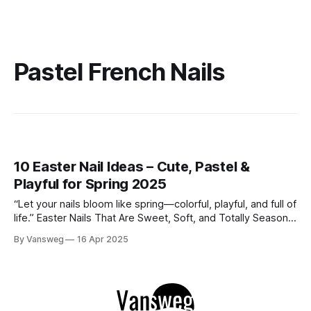
Pastel French Nails
10 Easter Nail Ideas – Cute, Pastel &
Playful for Spring 2025
“Let your nails bloom like spring—colorful, playful, and full of
life.” Easter Nails That Are Sweet, Soft, and Totally Seasonal
When it comes to spring nails, Easter is the ultimate inspo.
By Vansweg
16 Apr 2025
Think pastel shades, floral touches, speckled egg textures,
and of course—bunnies! Whether you're going for