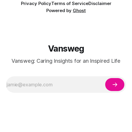
Privacy Policy
Terms of Service
Disclaimer
Powered by
Ghost
Vansweg
Vansweg: Caring Insights for an Inspired Life