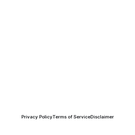
Privacy Policy
Terms of Service
Disclaimer