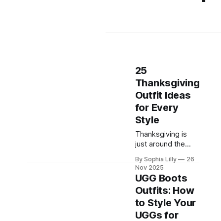
25
Thanksgiving
Outfit Ideas
for Every
Style
Thanksgiving is
just around the
corner, and with it
By Sophia Lilly
26
comes the
Nov 2025
delightful dilemma
UGG Boots
of what to wear!
Outfits: How
Whether you're
to Style Your
gathering with
family, enjoying a
UGGs for