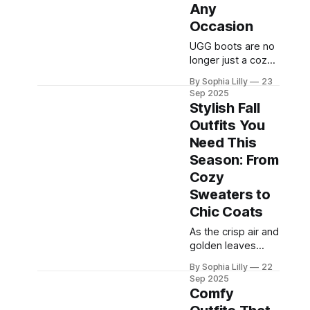
Friendsgiving
Any
feast, or keeping it
Occasion
low-key, finding
the perfect
UGG boots are no
Thanksgiving outfit
longer just a cozy
can set the mood.
winter necessity.
By Sophia Lilly
23
This year, we're
Over the years,
Sep 2025
diving deep into
they have
Stylish Fall
transformed into a
Outfits You
fashion staple,
Need This
beloved for their
warmth, comfort,
Season: From
and versatility.
Cozy
Whether you’re
Sweaters to
heading out for a
Chic Coats
casual day of
errands or
As the crisp air and
dressing up for a
golden leaves
chic evening out,
mark the arrival of
UGG boots can
By Sophia Lilly
22
fall, it’s time to
Sep 2025
elevate
update your
Comfy
wardrobe with