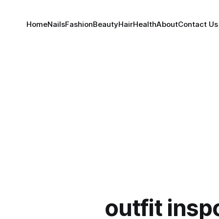
Home
Nails
Fashion
Beauty
Hair
Health
About
Contact Us
outfit insp