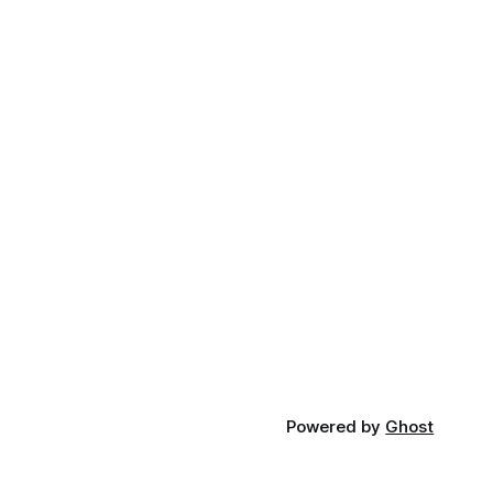
Powered by
Ghost