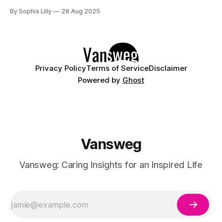
with the mesmerizing combination of pink and blue shades.
By Sophia Lilly
28 Aug 2025
These soft pastel colors evoke feelings of tranquility, fun,
and creativity—making them ideal for every season.
Whether
Privacy Policy
Terms of Service
Disclaimer
Powered by
Ghost
Vansweg
Vansweg: Caring Insights for an Inspired Life