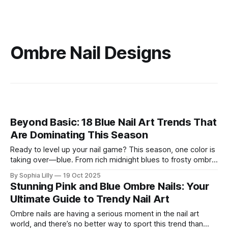
Ombre Nail Designs
Beyond Basic: 18 Blue Nail Art Trends That
Are Dominating This Season
Ready to level up your nail game? This season, one color is
taking over—blue. From rich midnight blues to frosty ombre
fades, blue nails have moved beyond the summer and are
By Sophia Lilly
19 Oct 2025
now the go-to shade for fall and winter. Whether you're into
Stunning Pink and Blue Ombre Nails: Your
bold, glossy shades or
Ultimate Guide to Trendy Nail Art
Ombre nails are having a serious moment in the nail art
world, and there’s no better way to sport this trend than