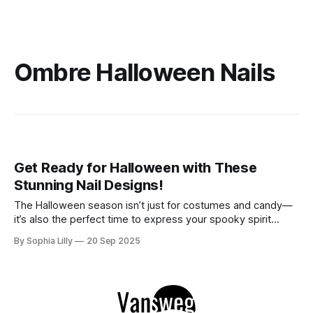
Ombre Halloween Nails
Get Ready for Halloween with These
Stunning Nail Designs!
The Halloween season isn’t just for costumes and candy—
it’s also the perfect time to express your spooky spirit
through your nails! Whether you prefer dark and elegant
By Sophia Lilly
20 Sep 2025
shades or a touch of glamour, these stunning Halloween nail
designs are sure to impress. Get ready to embrace the