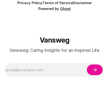
Privacy Policy
Terms of Service
Disclaimer
Powered by
Ghost
Vansweg
Vansweg: Caring Insights for an Inspired Life