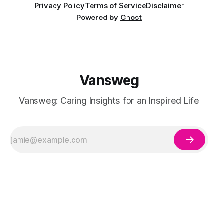
Privacy Policy
Terms of Service
Disclaimer
Powered by
Ghost
Vansweg
Vansweg: Caring Insights for an Inspired Life