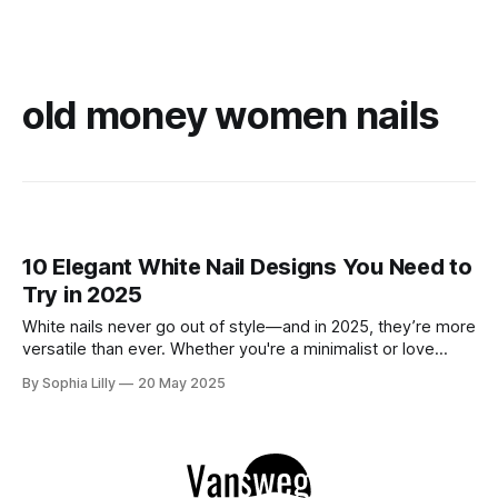
old money women nails
10 Elegant White Nail Designs You Need to
Try in 2025
White nails never go out of style—and in 2025, they’re more
versatile than ever. Whether you're a minimalist or love
subtle sparkle, these 10 white nail designs bring modern
By Sophia Lilly
20 May 2025
elegance to your fingertips. 1. Glossy Milk Bath – Ultra Clean
Finish A semi-sheer, high-gloss manicure