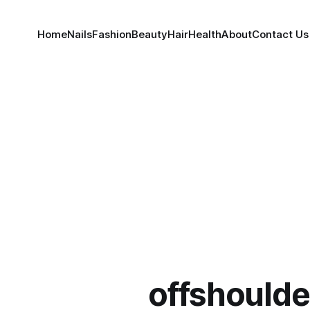
Home
Nails
Fashion
Beauty
Hair
Health
About
Contact Us
offshoulde