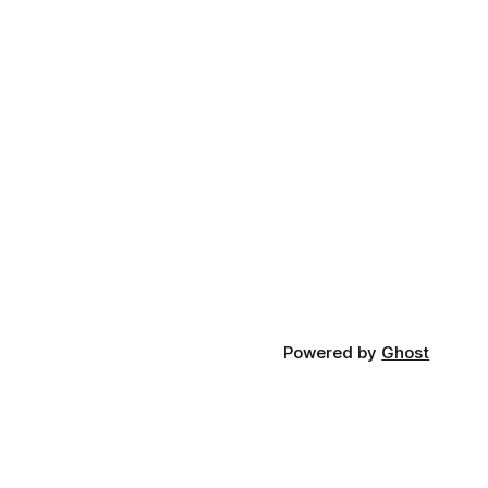
Powered by
Ghost