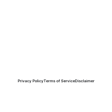
Privacy Policy
Terms of Service
Disclaimer