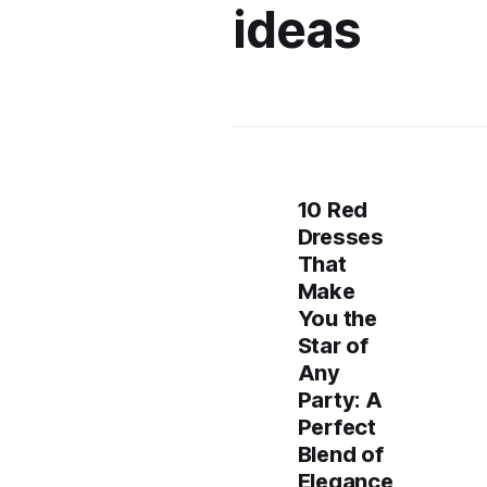
ideas
10 Red
Dresses
That
Make
You the
Star of
Any
Party: A
Perfect
Blend of
Elegance