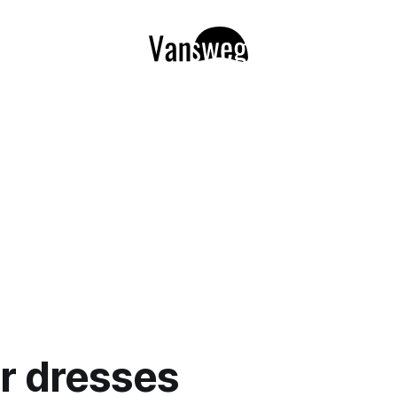
r dresses