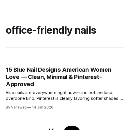
office-friendly nails
15 Blue Nail Designs American Women
Love — Clean, Minimal & Pinterest-
Approved
Blue nails are everywhere right now—and not the loud,
overdone kind. Pinterest is clearly favoring softer shades,
cleaner shapes, and designs that fit real life. Baby blue for
By Vansweg
14 Jan 2026
everyday wear. Navy for the office. Minimal details that still
feel intentional. These blue nail designs hit that sweet spot
between