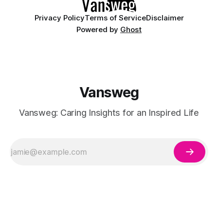
Privacy Policy
Terms of Service
Disclaimer
Powered by
Ghost
Vansweg
Vansweg: Caring Insights for an Inspired Life