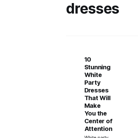
dresses
10
Stunning
White
Party
Dresses
That Will
Make
You the
Center of
Attention
White party