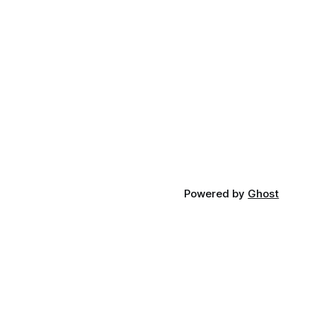
Powered by
Ghost