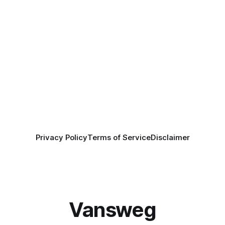
Privacy Policy
Terms of Service
Disclaimer
Vansweg