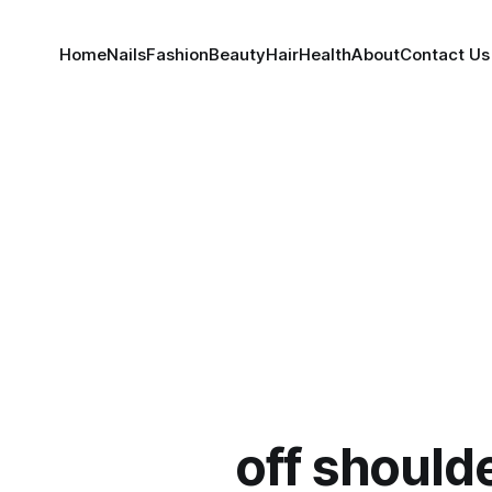
Home
Nails
Fashion
Beauty
Hair
Health
About
Contact Us
off should