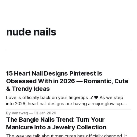
nude nails
15 Heart Nail Designs Pinterest Is
Obsessed With in 2026 — Romantic, Cute
& Trendy Ideas
Love is officially back on your fingertips 💅❤️ As we step
into 2026, heart nail designs are having a major glow-up.
Think soft “quiet luxury” minimalism mixed with playful
By Vansweg
13 Jan 2026
coquette details—the kind of nails you’ll want to
The Bangle Nails Trend: Turn Your
screenshot, save, and show your nail tech immediately.
Manicure Into a Jewelry Collection
Whether you’re
The way we talk about manicures has officially changed. It