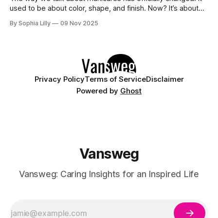
used to be about color, shape, and finish. Now? It’s about
accessories. Enter the Bangle Nails Trend, a viral
By Sophia Lilly
09 Nov 2025
phenomenon that has completely redefined nail art. Forget
simple metallic polish—this look transforms your fingertips
into a miniature jewelry
Privacy Policy
Terms of Service
Disclaimer
Powered by
Ghost
Vansweg
Vansweg: Caring Insights for an Inspired Life