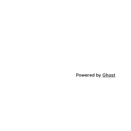
Powered by
Ghost