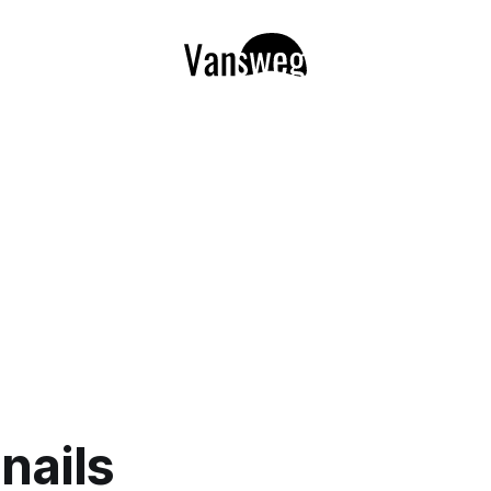
nails