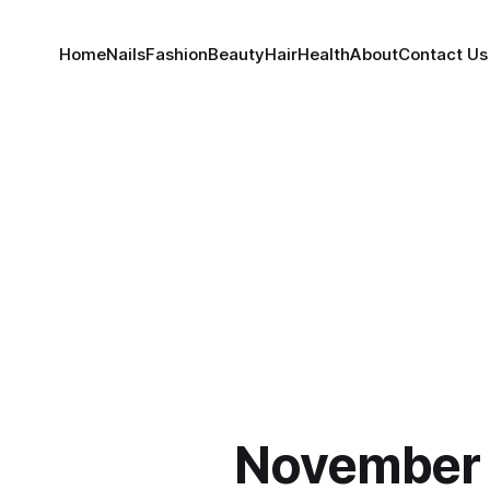
Home
Nails
Fashion
Beauty
Hair
Health
About
Contact Us
November 