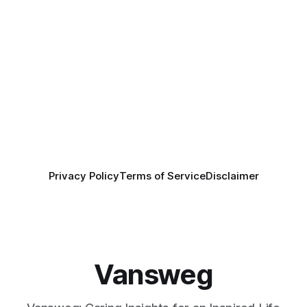
Privacy Policy
Terms of Service
Disclaimer
Vansweg