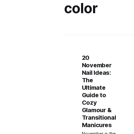
color
20
November
Nail Ideas:
The
Ultimate
Guide to
Cozy
Glamour &
Transitional
Manicures
November is the