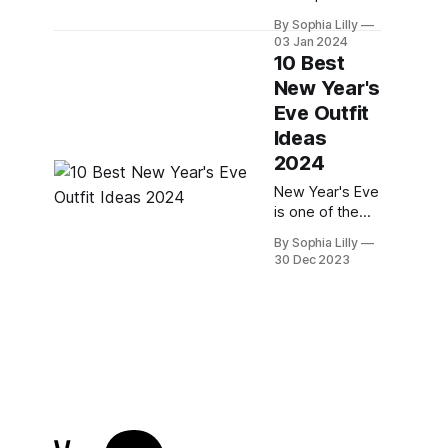
occasion to
By Sophia Lilly
dress up and
03 Jan 2024
celebrate the
10 Best
end of one
New Year's
year and the
Eve Outfit
beginning of
another. But if
Ideas
you're tired of
2024
the same old
New Year's Eve
sequin dresses
is one of the
and glittery
most exciting
tops, why not
By Sophia Lilly
nights of the
try something
30 Dec 2023
year. It's a time
different this
to celebrate
year?
the past year
Jumpsuits are a
and look
great
forward to the
new one.
Whether you're
planning to
party with your