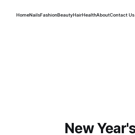
Home
Nails
Fashion
Beauty
Hair
Health
About
Contact Us
New Year's