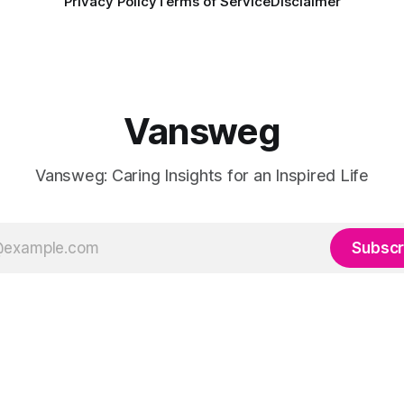
Privacy Policy
Terms of Service
Disclaimer
Vansweg
Vansweg: Caring Insights for an Inspired Life
Subscr