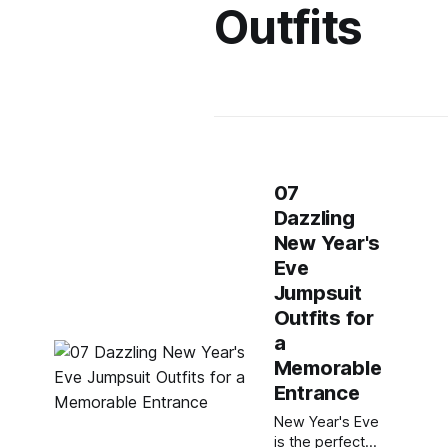
Outfits
07
Dazzling
New Year's
Eve
Jumpsuit
Outfits for
a
Memorable
Entrance
New Year's Eve
is the perfect