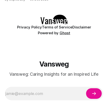
friends, have a cozy night in with your family,
Privacy Policy
Terms of Service
Disclaimer
Powered by
Ghost
Vansweg
Vansweg: Caring Insights for an Inspired Life