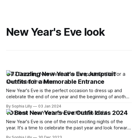
New Year's Eve look
07 Dazzling New Year's Eve Jumpsuit
Outfits for a Memorable Entrance
New Year's Eve is the perfect occasion to dress up and
celebrate the end of one year and the beginning of another.
But if you're tired of the same old sequin dresses and
By Sophia Lilly
03 Jan 2024
glittery tops, why not try something different this year?
10 Best New Year's Eve Outfit Ideas 2024
Jumpsuits are a great
New Year's Eve is one of the most exciting nights of the
year. It's a time to celebrate the past year and look forward
to the new one. Whether you're planning to party with your
By Sophia Lilly
30 Dec 2023