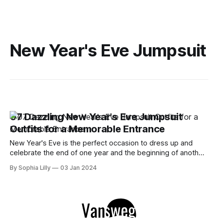
New Year's Eve Jumpsuit
07 Dazzling New Year's Eve Jumpsuit
Outfits for a Memorable Entrance
New Year's Eve is the perfect occasion to dress up and
celebrate the end of one year and the beginning of another.
But if you're tired of the same old sequin dresses and
By Sophia Lilly
03 Jan 2024
glittery tops, why not try something different this year?
Jumpsuits are a great