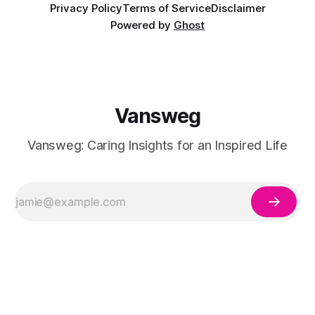
Privacy Policy
Terms of Service
Disclaimer
Powered by
Ghost
Vansweg
Vansweg: Caring Insights for an Inspired Life