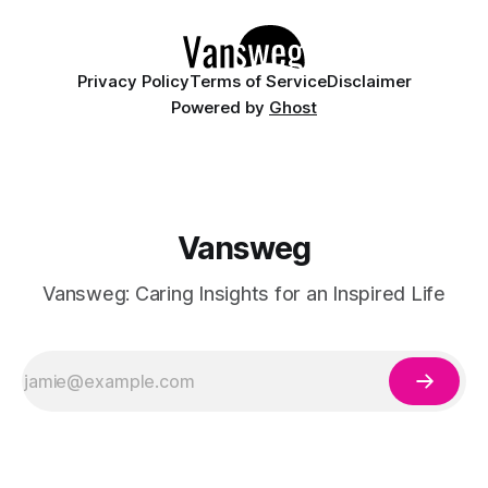
Whether you are curating a capsule wardrobe for
Privacy Policy
Terms of Service
Disclaimer
Powered by
Ghost
Vansweg
Vansweg: Caring Insights for an Inspired Life