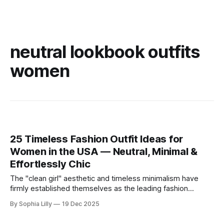
neutral lookbook outfits
women
25 Timeless Fashion Outfit Ideas for
Women in the USA — Neutral, Minimal &
Effortlessly Chic
The "clean girl" aesthetic and timeless minimalism have
firmly established themselves as the leading fashion
philosophy for American women this year. Moving away
By Sophia Lilly
19 Dec 2025
from fleeting trends, the focus is now on high-quality
basics, neutral color palettes, and effortless sophistication.