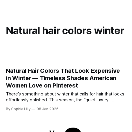
Natural hair colors winter
Natural Hair Colors That Look Expensive
in Winter — Timeless Shades American
Women Love on Pinterest
There’s something about winter that calls for hair that looks
effortlessly polished. This season, the “quiet luxury”
approach to beauty is taking center stage—think healthy
By Sophia Lilly
08 Jan 2026
shine, natural depth, and colors that feel refined rather than
overdone. As cooler winter light softens everything,
American women are gravitating toward timeless