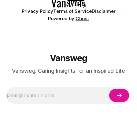
Privacy Policy
Terms of Service
Disclaimer
Powered by
Ghost
Vansweg
Vansweg: Caring Insights for an Inspired Life